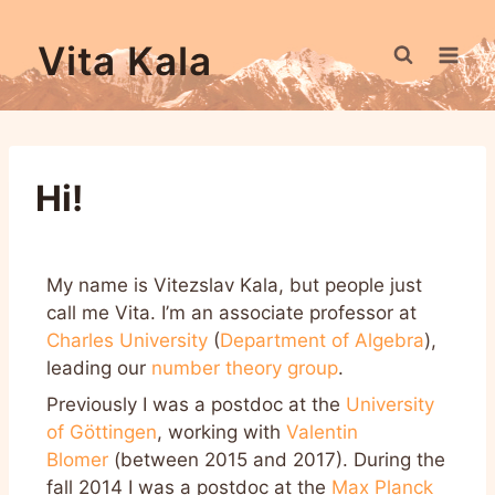
Vita Kala
Hi!
My name is Vitezslav Kala, but people just
call me Vita. I’m an associate professor at
Charles University
(
Department of Algebra
),
leading our
number theory group
.
Previously I was a postdoc at the
University
of Göttingen
, working with
Valentin
Blomer
(between 2015 and 2017). During the
fall 2014 I was a postdoc at the
Max Planck