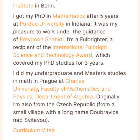
Institute
in Bonn.
I got my PhD in
Mathematics
after 5 years
at
Purdue University
in Indiana; it was my
pleasure to work under the guidance
of
Freydoon Shahidi
. I’m a Fulbrighter, a
recipient of the
International Fulbright
Science and Technology Award
, which
covered my PhD studies for 3 years.
I did my undergraduate and Master’s studies
in math in Prague at
Charles
University
,
Faculty of Mathematics and
Physics
,
Department of Algebra
. Originally
I’m also from the Czech Republic (from a
small village with a long name Doubravice
nad Svitavou).
Curriculum Vitae