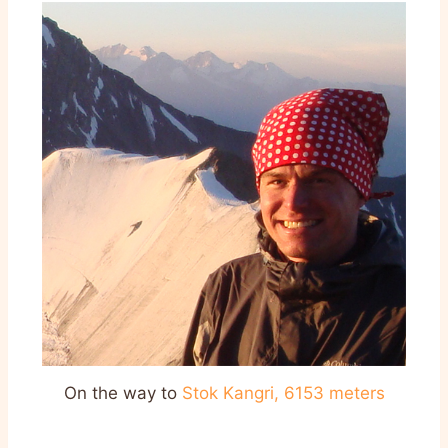
On the way to
Stok Kangri
,
6153 meters