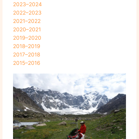
2023–2024
2022–2023
2021–2022
2020–2021
2019–2020
2018–2019
2017–2018
2015–2016