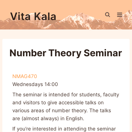
Vita Kala
Number Theory Seminar
NMAG470
Wednesdays 14:00
The seminar is intended for students, faculty
and visitors to give accessible talks on
various areas of number theory. The talks
are (almost always) in English.
If you’re interested in attending the seminar