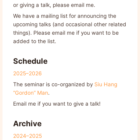
or giving a talk, please email me.
We have a mailing list for announcing the
upcoming talks (and occasional other related
things). Please email me if you want to be
added to the list.
Schedule
2025–2026
The seminar is co-organized by
Siu Hang
“Gordon” Man
.
Email me if you want to give a talk!
Archive
2024–2025